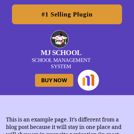
#1 Selling Plugin
MJ
MJ SCHOOL
School
SCHOOL MANAGEMENT
SYSTEM
BUY NOW
This is an example page. It’s different from a
blog post because it will stay in one place and