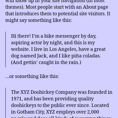
will show up in your site navigation (in most
themes). Most people start with an About page
that introduces them to potential site visitors. It
might say something like this:
Hi there! I’m a bike messenger by day,
aspiring actor by night, and this is my
website. I live in Los Angeles, have a great
dog named Jack, and I like piña coladas.
(And gettin’ caught in the rain.)
…or something like this:
The XYZ Doohickey Company was founded in
1971, and has been providing quality
doohickeys to the public ever since. Located
in Gotham City, XYZ employs over 2,000